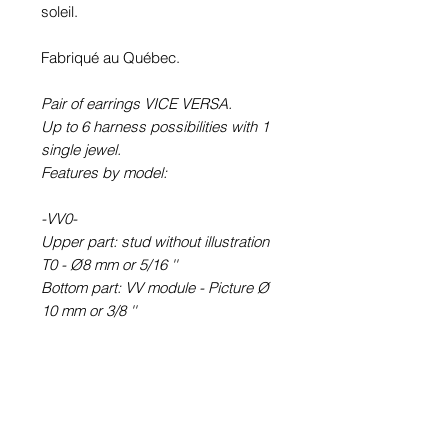
soleil.
Fabriqué au Québec.
Pair of earrings VICE VERSA.
Up to 6 harness possibilities with 1
single jewel.
Features by model:
-VV0-
Upper part: stud without illustration
T0 - Ø8 mm or 5/16 ''
Bottom part: VV module - Picture Ø
10 mm or 3/8 ''
-VV6-
Upper part: round earring STUD
type (with rod) T6 - Picture Ø 6 mm
or ¼ ''